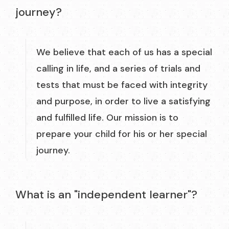
journey?
We believe that each of us has a special
calling in life, and a series of trials and
tests that must be faced with integrity
and purpose, in order to live a satisfying
and fulfilled life. Our mission is to
prepare your child for his or her special
journey.
What is an "independent learner"?