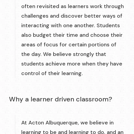
often revisited as learners work through
challenges and discover better ways of
interacting with one another. Students
also budget their time and choose their
areas of focus for certain portions of
the day. We believe strongly that
students achieve more when they have
control of their learning.
Why a learner driven classroom?
At Acton Albuquerque, we believe in
learning to be and learning to do, and an