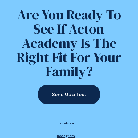
Are You Ready To
See If Acton
Academy Is The
Right Fit For Your
Family?
Send Us a Text
Facebook
Instagram