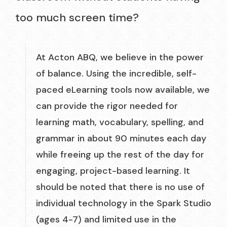
too much screen time?
At Acton ABQ, we believe in the power
of balance. Using the incredible, self-
paced eLearning tools now available, we
can provide the rigor needed for
learning math, vocabulary, spelling, and
grammar in about 90 minutes each day
while freeing up the rest of the day for
engaging, project-based learning. It
should be noted that there is no use of
individual technology in the Spark Studio
(ages 4-7) and limited use in the