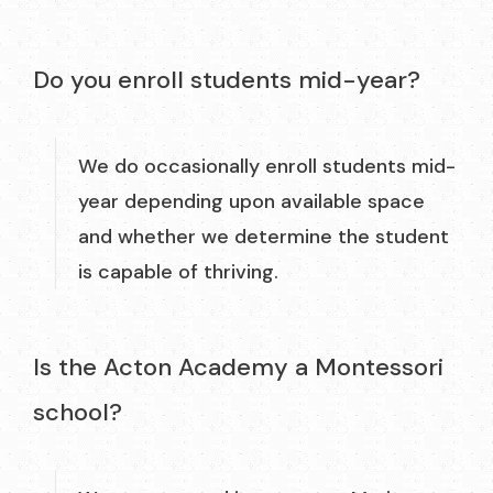
Do you enroll students mid-year?
We do occasionally enroll students mid-
year depending upon available space
and whether we determine the student
is capable of thriving.
Is the Acton Academy a Montessori
school?