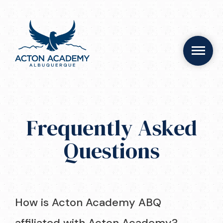
Frequently Asked
Questions
How is Acton Academy ABQ
affiliated with Acton Academy?