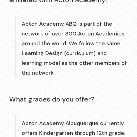
Acton Academy ABQ is part of the
network of over 300 Acton Academies
around the world. We follow the same
Learning Design (curriculum) and
learning model as the other members of
the network.
What grades do you offer?
Acton Academy Albuquerque currently
offers Kindergarten through 12th grade.