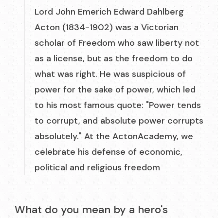
Lord John Emerich Edward Dahlberg
Acton (1834-1902) was a Victorian
scholar of Freedom who saw liberty not
as a license, but as the freedom to do
what was right. He was suspicious of
power for the sake of power, which led
to his most famous quote: "Power tends
to corrupt, and absolute power corrupts
absolutely." At the ActonAcademy, we
celebrate his defense of economic,
political and religious freedom
What do you mean by a hero's