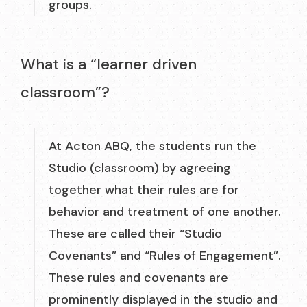
groups.
What is a “learner driven
classroom”?
At Acton ABQ, the students run the
Studio (classroom) by agreeing
together what their rules are for
behavior and treatment of one another.
These are called their “Studio
Covenants” and “Rules of Engagement”.
These rules and covenants are
prominently displayed in the studio and