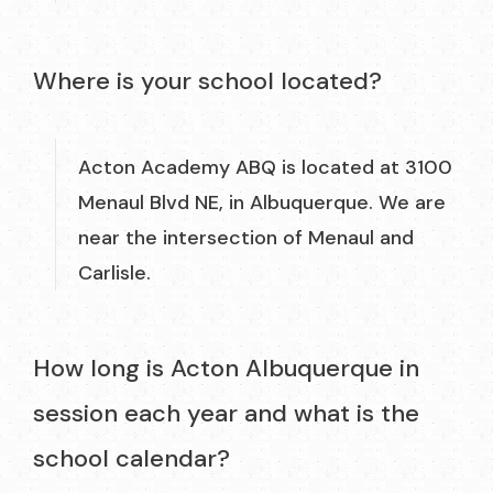
Where is your school located?
Acton Academy ABQ is located at 3100
Menaul Blvd NE, in Albuquerque. We are
near the intersection of Menaul and
Carlisle.
How long is Acton Albuquerque in
session each year and what is the
school calendar?