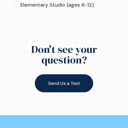
Elementary Studio (ages 6-12)
Don't see your
question?
Send Us a Text