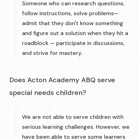
Someone who can research questions,
follow instructions, solve problems—
admit that they don't know something
and figure out a solution when they hit a
roadblock — participate in discussions,
and strive for mastery.
Does Acton Academy ABQ serve
special needs children?
We are not able to serve children with
serious learning challenges. However, we
have been able to serve some learners