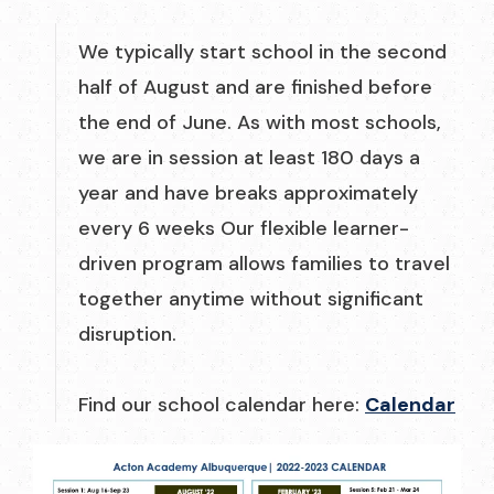
We typically start school in the second
half of August and are finished before
the end of June. As with most schools,
we are in session at least 180 days a
year and have breaks approximately
every 6 weeks Our flexible learner-
driven program allows families to travel
together anytime without significant
disruption.
Find our school calendar here:
Calendar