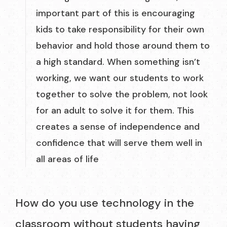
important part of this is encouraging
kids to take responsibility for their own
behavior and hold those around them to
a high standard. When something isn’t
working, we want our students to work
together to solve the problem, not look
for an adult to solve it for them. This
creates a sense of independence and
confidence that will serve them well in
all areas of life
How do you use technology in the
classroom without students having