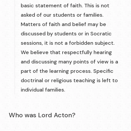
basic statement of faith. This is not
asked of our students or families.
Matters of faith and belief may be
discussed by students or in Socratic
sessions, it is not a forbidden subject.
We believe that respectfully hearing
and discussing many points of view is a
part of the learning process. Specific
doctrinal or religious teaching is left to
individual families.
Who was Lord Acton?