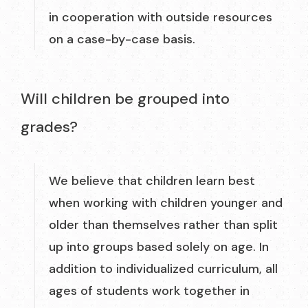
in cooperation with outside resources
on a case-by-case basis.
Will children be grouped into
grades?
We believe that children learn best
when working with children younger and
older than themselves rather than split
up into groups based solely on age. In
addition to individualized curriculum, all
ages of students work together in