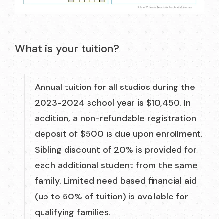
What is your tuition?
Annual tuition for all studios during the
2023-2024 school year is $10,450. In
addition, a non-refundable registration
deposit of $500 is due upon enrollment.
Sibling discount of 20% is provided for
each additional student from the same
family. Limited need based financial aid
(up to 50% of tuition) is available for
qualifying families.