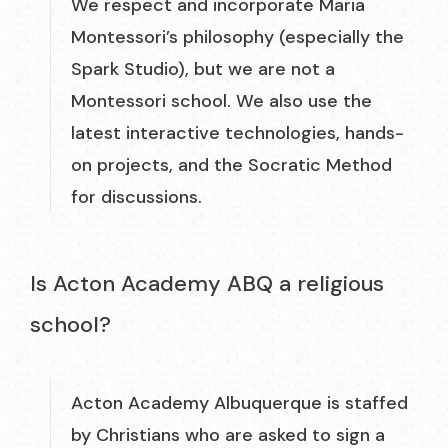
We respect and incorporate Maria
Montessori’s philosophy (especially the
Spark Studio), but we are not a
Montessori school. We also use the
latest interactive technologies, hands-
on projects, and the Socratic Method
for discussions.
Is Acton Academy ABQ a religious
school?
Acton Academy Albuquerque is staffed
by Christians who are asked to sign a